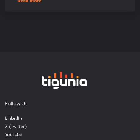
Read More
Tigunia
Follow Us
LinkedIn
X (Twitter)
YouTube