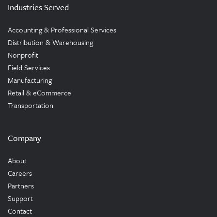
Industries Served
Accounting & Professional Services
Distribution & Warehousing
Nonprofit
Field Services
Manufacturing
Retail & eCommerce
Transportation
Company
About
Careers
Partners
Support
Contact