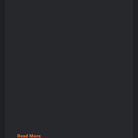
Read More