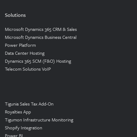
Solutions
Microsoft Dynamics 365 CRM & Sales
Microsoft Dynamics Business Central
Power Platform
Data Center Hosting
Dynamics 365 SCM (F&O) Hosting
Telecom Solutions VoIP
Tigunia Sales Tax Add-On
Royalties App
Tigumon Infrastructure Monitoring
Shopify Integration
Power BI