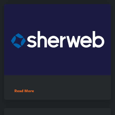
Read More