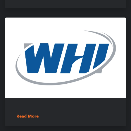
Read More