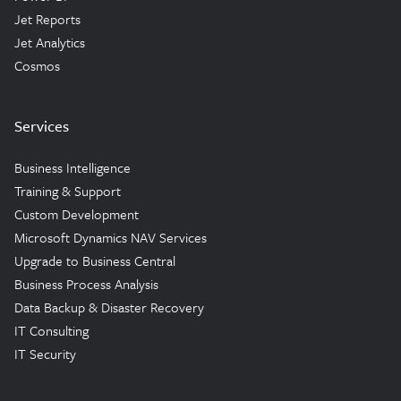
Jet Reports
Jet Analytics
Cosmos
Services
Business Intelligence
Training & Support
Custom Development
Microsoft Dynamics NAV Services
Upgrade to Business Central
Business Process Analysis
Data Backup & Disaster Recovery
IT Consulting
IT Security