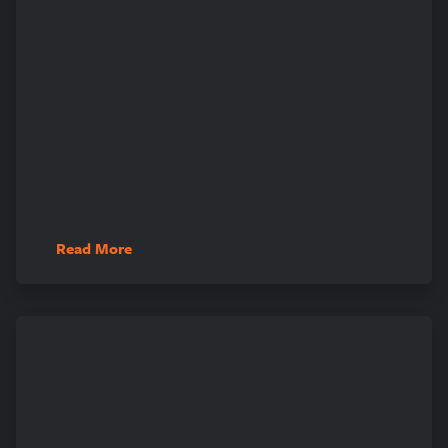
Read More