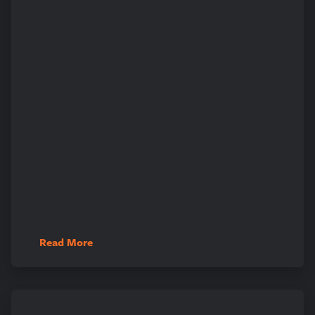
Read More