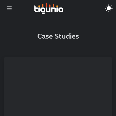
Open main menu
Case Studies