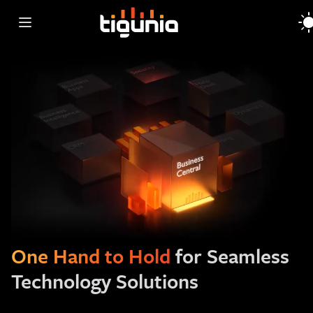
Open main menu
One Hand to Hold
for Seamless
Technology Solutions