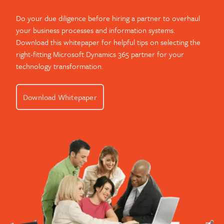
Do your due diligence before hiring a partner to overhaul
your business processes and information systems.
Download this whitepaper for helpful tips on selecting the
right-fitting Microsoft Dynamics 365 partner for your
technology transformation.
Download Whitepaper