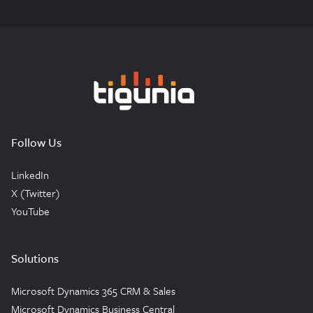
Tigunia
Follow Us
LinkedIn
X (Twitter)
YouTube
Solutions
Microsoft Dynamics 365 CRM & Sales
Microsoft Dynamics Business Central