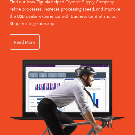
Find out how Tigunia helped Olympic Supply Company
refine processes, increase processing speed, and improve
the B2B dealer experience with Business Central and our
Shopify integration app.
Read More