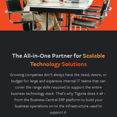
The All-in-One Partner for
Scalable
Technology Solutions
Growing companies don’t always have the need, desire, or
budget for large and expansive internal IT teams that can
cover the range skills required to support the entire
business technology stack. That’s why Tigunia does it all –
from the Business Central ERP platform to build your
business operations on to the infrastructure used to
support it.