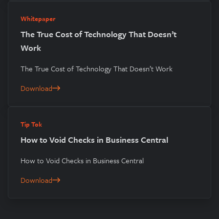
Whitepaper
The True Cost of Technology That Doesn’t
Work
The True Cost of Technology That Doesn’t Work
Download
The True Cost of Technology That Doesn’t Work
Tip Tok
How to Void Checks in Business Central
How to Void Checks in Business Central
Download
How to Void Checks in Business Central