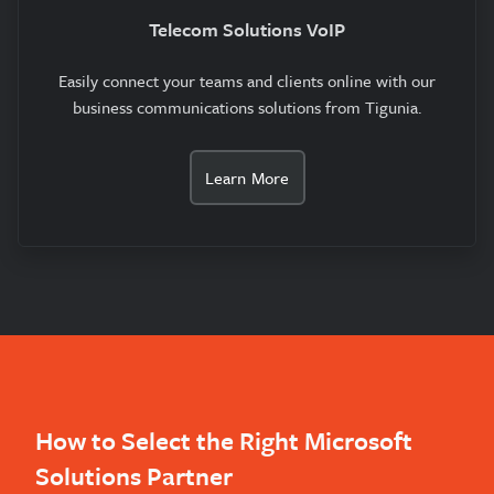
Telecom Solutions VoIP
Easily connect your teams and clients online with our
business communications solutions from Tigunia.
Learn More
How to Select the Right Microsoft
Solutions Partner