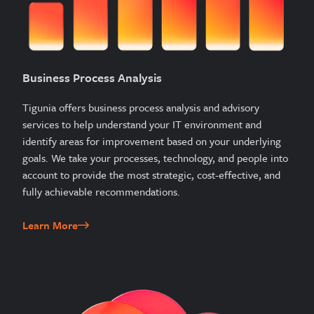
Business Process Analysis
Tigunia offers business process analysis and advisory
services to help understand your IT environment and
identify areas for improvement based on your underlying
goals. We take your processes, technology, and people into
account to provide the most strategic, cost-effective, and
fully achievable recommendations.
Learn More