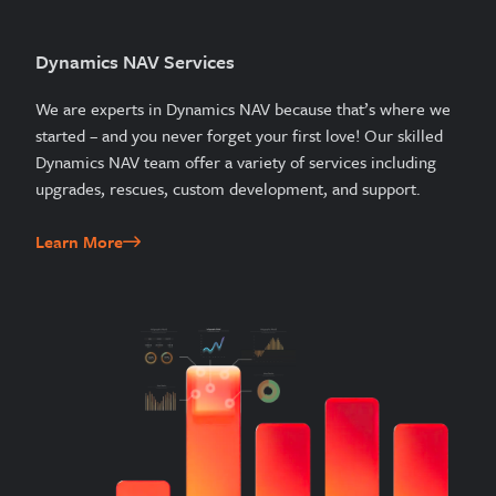
Dynamics NAV Services
We are experts in Dynamics NAV because that’s where we
started – and you never forget your first love! Our skilled
Dynamics NAV team offer a variety of services including
upgrades, rescues, custom development, and support.
Learn More