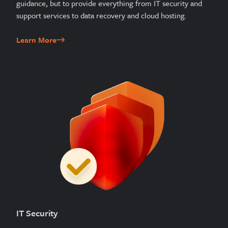
guidance, but to provide everything from IT security and
support services to data recovery and cloud hosting.
Learn More
IT Security