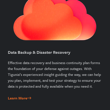
Data Backup & Disaster Recovery
Effective data recovery and business continuity plan forms
the foundation of your defense against outages. With
Tigunia’s experienced insight guiding the way, we can help
you plan, implement, and test your strategy to ensure your
data is protected and fully available when you need it.
Learn More