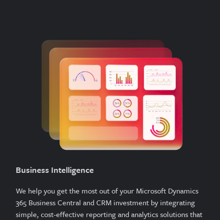
Business Intelligence
We help you get the most out of your Microsoft Dynamics
365 Business Central and CRM investment by integrating
simple, cost-effective reporting and analytics solutions that