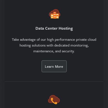
Data Center Hosting
Take advantage of our high performance private cloud
hosting solutions with dedicated monitoring,
maintenance, and security.
Learn More