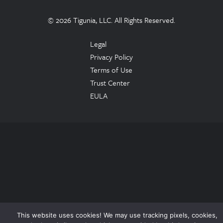
© 2026 Tigunia, LLC. All Rights Reserved.
Legal
Privacy Policy
Terms of Use
Trust Center
EULA
This website uses cookies! We may use tracking pixels, cookies,