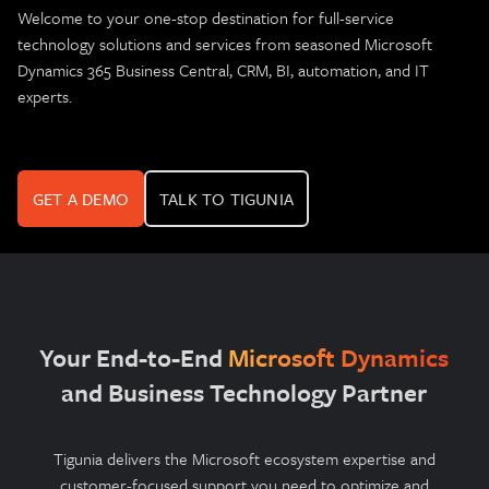
Welcome to your one-stop destination for full-service
technology solutions and services from seasoned Microsoft
Dynamics 365 Business Central, CRM, BI, automation, and IT
experts.
GET A DEMO
TALK TO TIGUNIA
Your End-to-End
Microsoft Dynamics
and Business Technology Partner
Tigunia delivers the Microsoft ecosystem expertise and
customer-focused support you need to optimize and