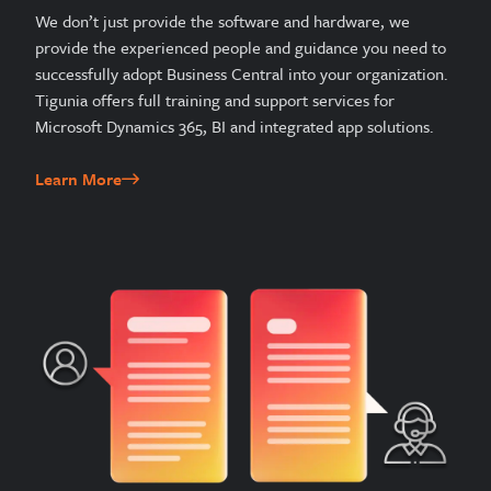
We don’t just provide the software and hardware, we
provide the experienced people and guidance you need to
successfully adopt Business Central into your organization.
Tigunia offers full training and support services for
Microsoft Dynamics 365, BI and integrated app solutions.
Learn More