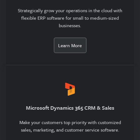
Strategically grow your operations in the cloud with
flexible ERP software for small to medium-sized
businesses.
Learn More
Microsoft Dynamics 365 CRM & Sales
Make your customers top priority with customized
sales, marketing, and customer service software.