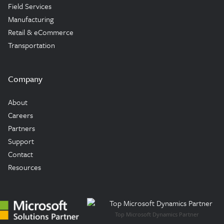
Field Services
Manufacturing
Retail & eCommerce
Transportation
Company
About
Careers
Partners
Support
Contact
Resources
Top Microsoft Dynamics Partner