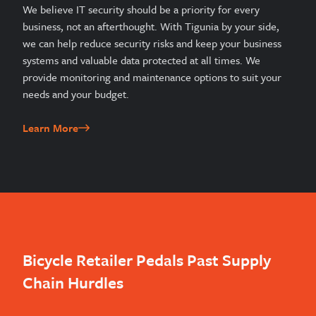
We believe IT security should be a priority for every
business, not an afterthought. With Tigunia by your side,
we can help reduce security risks and keep your business
systems and valuable data protected at all times. We
provide monitoring and maintenance options to suit your
needs and your budget.
Learn More
Bicycle Retailer Pedals Past Supply
Chain Hurdles