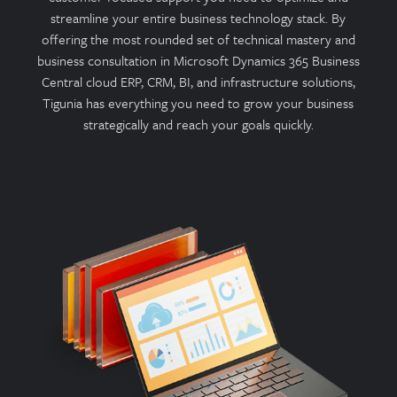
streamline your entire business technology stack. By
offering the most rounded set of technical mastery and
business consultation in Microsoft Dynamics 365 Business
Central cloud ERP, CRM, BI, and infrastructure solutions,
Tigunia has everything you need to grow your business
strategically and reach your goals quickly.