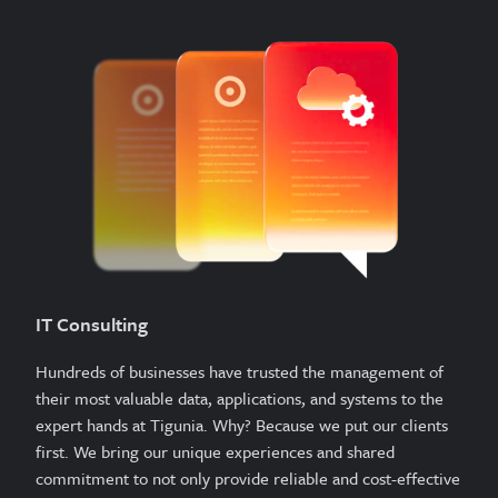
IT Consulting
Hundreds of businesses have trusted the management of
their most valuable data, applications, and systems to the
expert hands at Tigunia. Why? Because we put our clients
first. We bring our unique experiences and shared
commitment to not only provide reliable and cost-effective