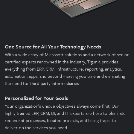
One Source for All Your Technology Needs
With a wide array of Microsoft solutions and a network of senior
certified experts renowned in the industry, Tigunia provides
everything from ERP, CRM, infrastructure, reporting, analytics,
automation, apps, and beyond – saving you time and eliminating
the need for third-party intermediaries.
Personalized for Your Goals
Your organization’s unique objectives always come first. Our
highly trained ERP, CRM, BI, and IT experts are here to eliminate
redundant processes, bloated projects, and billing traps to
deliver on the services you need.