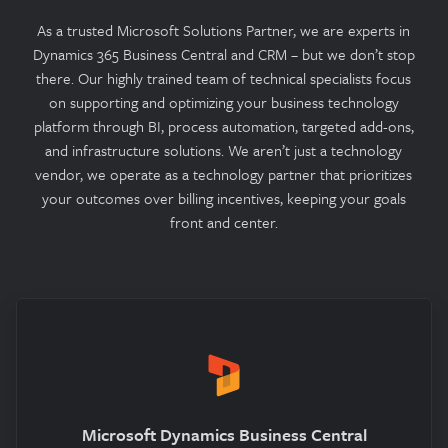
As a trusted Microsoft Solutions Partner, we are experts in
Dynamics 365 Business Central and CRM – but we don’t stop
there. Our highly trained team of technical specialists focus
on supporting and optimizing your business technology
platform through BI, process automation, targeted add-ons,
and infrastructure solutions. We aren’t just a technology
vendor, we operate as a technology partner that prioritizes
your outcomes over billing incentives, keeping your goals
front and center.
Microsoft Dynamics Business Central