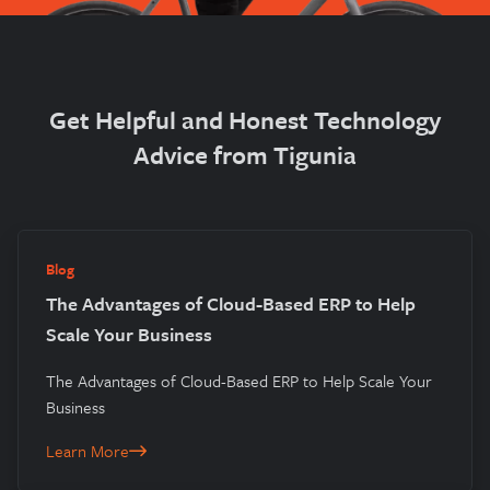
Get Helpful and Honest Technology
Advice from Tigunia
Blog
The Advantages of Cloud-Based ERP to Help
Scale Your Business
The Advantages of Cloud-Based ERP to Help Scale Your
Business
Learn More
The Advantages of Cloud-Based ERP to Help Scale Your Busines