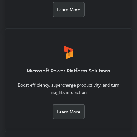
Learn More
Microsoft Power Platform Solutions
Boost efficiency, supercharge productivity, and turn
insights into action.
Learn More