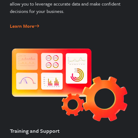
allow you to leverage accurate data and make confident
decisions for your business.
Learn More
Training and Support