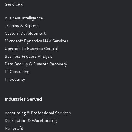
Services
Business Intelligence
Training & Support
Custom Development
Microsoft Dynamics NAV Services
Upgrade to Business Central
Business Process Analysis
Data Backup & Disaster Recovery
IT Consulting
IT Security
Industries Served
Accounting & Professional Services
Distribution & Warehousing
Nonprofit