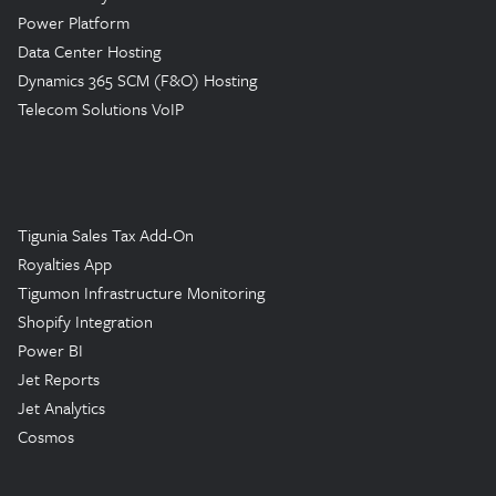
Power Platform
Data Center Hosting
Dynamics 365 SCM (F&O) Hosting
Telecom Solutions VoIP
Tigunia Sales Tax Add-On
Royalties App
Tigumon Infrastructure Monitoring
Shopify Integration
Power BI
Jet Reports
Jet Analytics
Cosmos