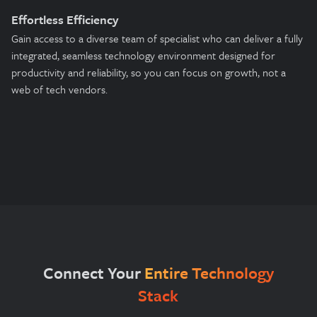
Effortless Efficiency
Gain access to a diverse team of specialist who can deliver a fully
integrated, seamless technology environment designed for
productivity and reliability, so you can focus on growth, not a
web of tech vendors.
Connect Your
Entire Technology
Stack