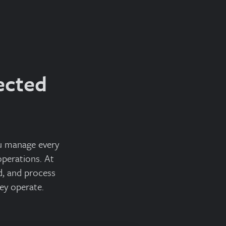
ected
ou manage every
perations. At
d, and process
ey operate.