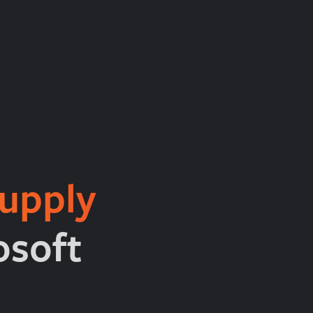
upply
osoft