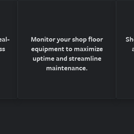
eal-
Monitor your shop floor
Sh
ss
equipment to maximize
uptime and streamline
maintenance.