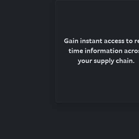
Gain instant access to r
time information acro
your supply chain.