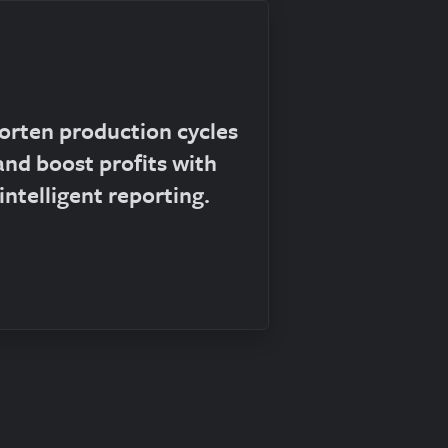
orten production cycles
and boost profits with
intelligent reporting.