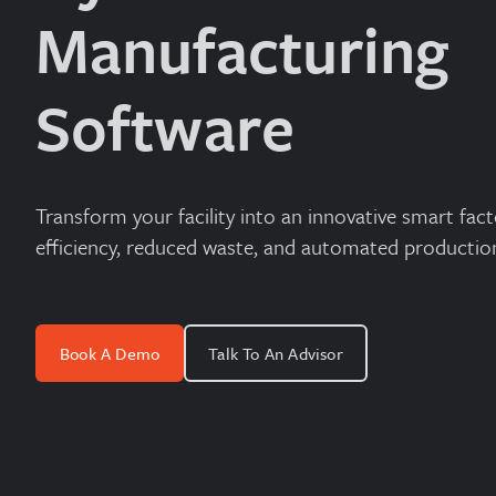
Manufacturing
Software
Transform your facility into an innovative smart fact
efficiency, reduced waste, and automated productio
Book A Demo
Talk To An Advisor