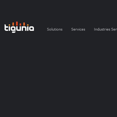
Solutions
Services
Industries Se