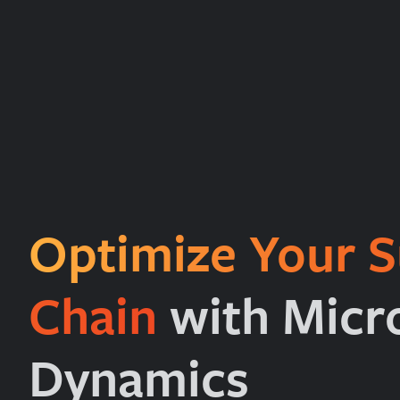
Optimize Your S
Chain
with Micr
Dynamics