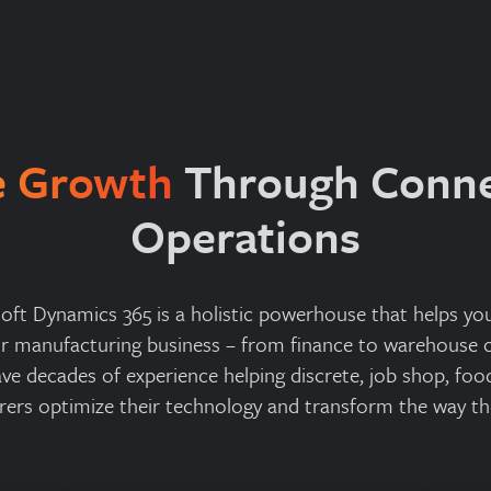
e Growth
Through Conn
Operations
oft Dynamics 365 is a holistic powerhouse that helps y
ur manufacturing business – from finance to warehouse o
ave decades of experience helping discrete, job shop, foo
ers optimize their technology and transform the way th