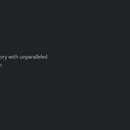
ory with unparalleled
n.