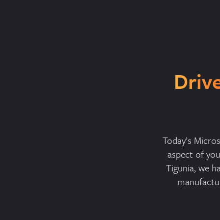
Driv
Today’s Micros
aspect of yo
Tigunia, we h
manufactur