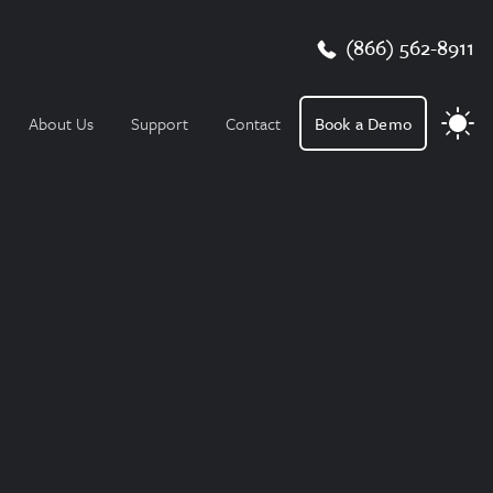
(866) 562-8911
About Us
Support
Contact
Book a Demo