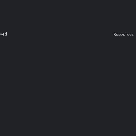
rved
Resources