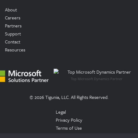
About
Careers
Partners
Support
Contact
Resources
Top Microsoft Dynamics Partner
© 2026 Tigunia, LLC. All Rights Reserved.
Legal
Privacy Policy
Terms of Use
Trust Center