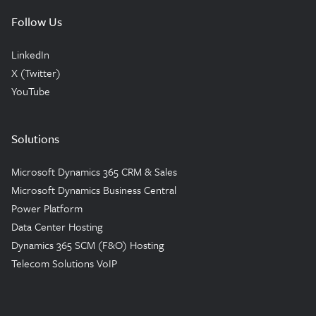
Follow Us
LinkedIn
X (Twitter)
YouTube
Solutions
Microsoft Dynamics 365 CRM & Sales
Microsoft Dynamics Business Central
Power Platform
Data Center Hosting
Dynamics 365 SCM (F&O) Hosting
Telecom Solutions VoIP