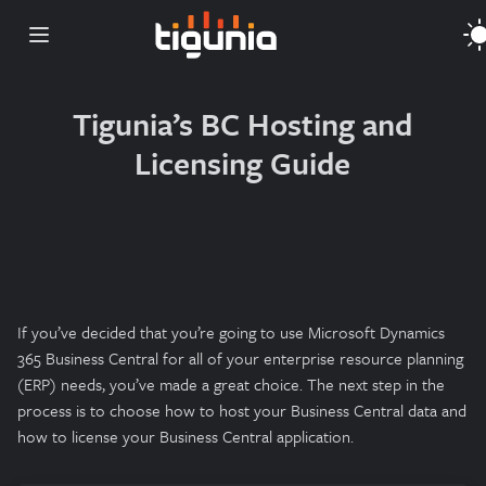
Open main menu
Tigunia’s BC Hosting and
Licensing Guide
If you’ve decided that you’re going to use Microsoft Dynamics
365 Business Central for all of your enterprise resource planning
(ERP) needs, you’ve made a great choice. The next step in the
process is to choose how to host your Business Central data and
how to license your Business Central application.