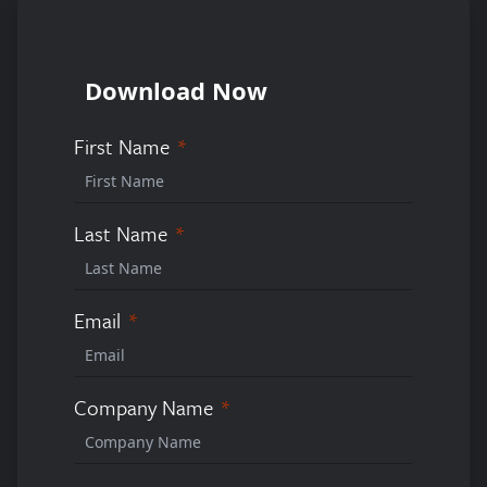
Download Now
First Name
Last Name
Email
Company Name