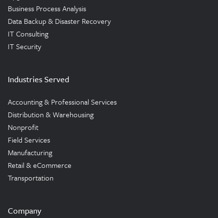
Business Process Analysis
Data Backup & Disaster Recovery
IT Consulting
IT Security
Industries Served
Accounting & Professional Services
Distribution & Warehousing
Nonprofit
Field Services
Manufacturing
Retail & eCommerce
Transportation
Company