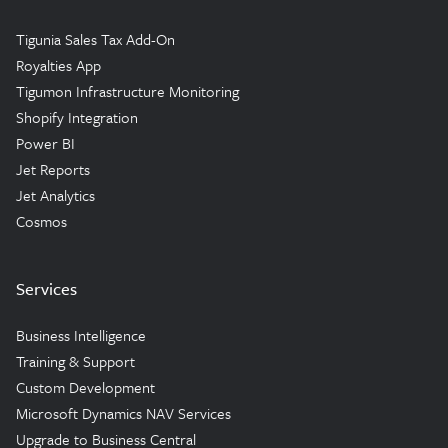
Tigunia Sales Tax Add-On
Royalties App
Tigumon Infrastructure Monitoring
Shopify Integration
Power BI
Jet Reports
Jet Analytics
Cosmos
Services
Business Intelligence
Training & Support
Custom Development
Microsoft Dynamics NAV Services
Upgrade to Business Central