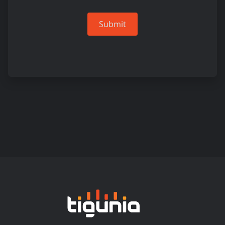
Submit
Tigunia