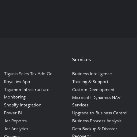
Services
Tigunia Sales Tax Add-On
Business Intelligence
Royalties App
Training & Support
Tigumon Infrastructure
Custom Development
Monitoring
Microsoft Dynamics NAV
Shopify Integration
Services
Power BI
Upgrade to Business Central
Jet Reports
Business Process Analysis
Jet Analytics
Data Backup & Disaster
Recovery
Cosmos