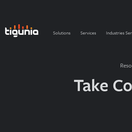
Solutions
Services
Industries Se
Reso
Take Co