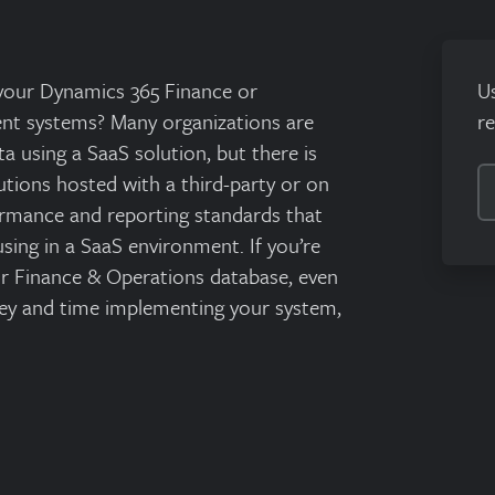
 your Dynamics 365 Finance or
U
t systems? Many organizations are
r
a using a SaaS solution, but there is
tions hosted with a third-party or on
ormance and reporting standards that
sing in a SaaS environment. If you’re
our Finance & Operations database, even
ey and time implementing your system,