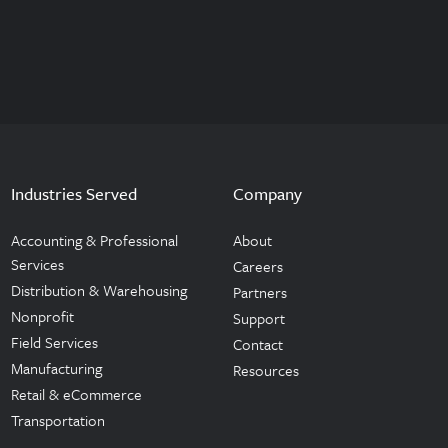
Industries Served
Company
Accounting & Professional
About
Services
Careers
Distribution & Warehousing
Partners
Nonprofit
Support
Field Services
Contact
Manufacturing
Resources
Retail & eCommerce
Transportation