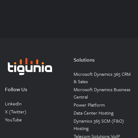
Solutions
Microsoft Dynamics 365 CRM
Tigunia
& Sales
Follow Us
Microsoft Dynamics Business
Central
LinkedIn
Power Platform
X (Twitter)
Data Center Hosting
YouTube
Dynamics 365 SCM (F&O)
Hosting
Telecom Solutions VoIP