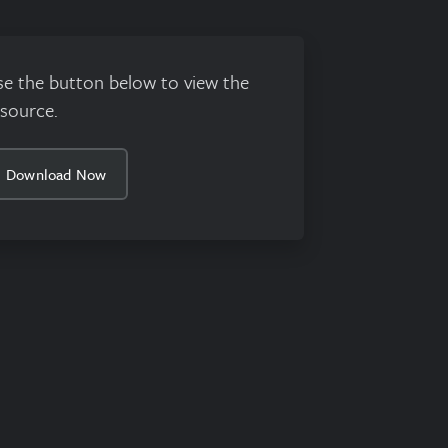
se the button below to view the
esource.
Download Now