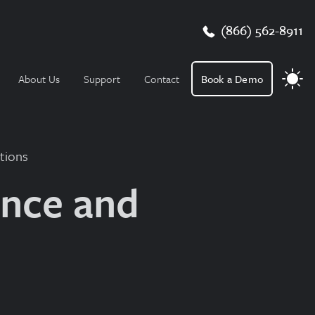
(866) 562-8911
About Us
Support
Contact
Book a Demo
tions
ance and