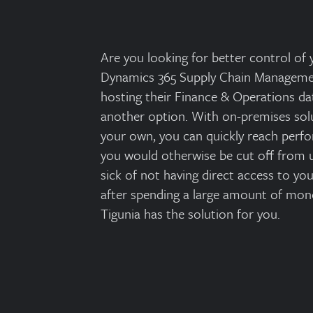
Are you looking for better control of
Dynamics 365 Supply Chain Managemen
hosting their Finance & Operations dat
another option. With on-premises solu
your own, you can quickly reach perf
you would otherwise be cut off from u
sick of not having direct access to y
after spending a large amount of mon
Tigunia has the solution for you.