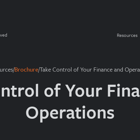
rved
Resources
urces
/
Brochure
/
Take Control of Your Finance and Opera
ntrol of Your Fin
Operations