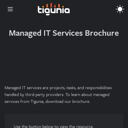
Open main menu
Managed IT Services Brochure
Managed IT services are projects, tasks, and responsibilities
handled by third-party providers. To learn about managed
services from Tigunia, download our brochure.
Use the button below to view the resource.