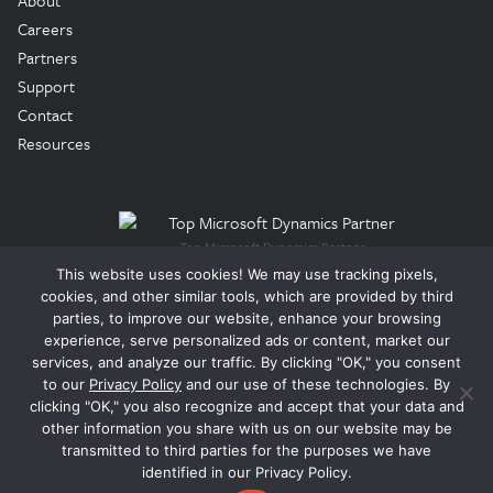
About
Careers
Partners
Support
Contact
Resources
Top Microsoft Dynamics Partner
This website uses cookies! We may use tracking pixels,
cookies, and other similar tools, which are provided by third
© 2026 Tigunia, LLC. All Rights Reserved.
parties, to improve our website, enhance your browsing
experience, serve personalized ads or content, market our
services, and analyze our traffic. By clicking "OK," you consent
Legal
to our
Privacy Policy
and our use of these technologies. By
Privacy Policy
clicking "OK," you also recognize and accept that your data and
Terms of Use
other information you share with us on our website may be
Trust Center
transmitted to third parties for the purposes we have
identified in our Privacy Policy.
EULA