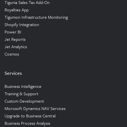
Tigunia Sales Tax Add-On
Royalties App
Tigumon Infrastructure Monitoring
Shopify Integration
Power BI
Jet Reports
Jet Analytics
Cosmos
Services
Business Intelligence
Training & Support
Custom Development
Microsoft Dynamics NAV Services
Upgrade to Business Central
Business Process Analysis