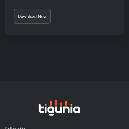
Download Now
Tigunia
Follow Us