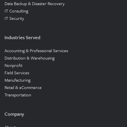
Data Backup & Disaster Recovery
IT Consulting
IT Security
Industries Served
Accounting & Professional Services
Distribution & Warehousing
Nonprofit
Field Services
Manufacturing
Retail & eCommerce
Transportation
Company