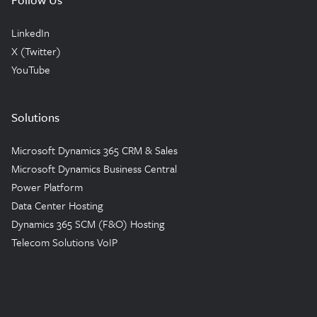
LinkedIn
X (Twitter)
YouTube
Solutions
Microsoft Dynamics 365 CRM & Sales
Microsoft Dynamics Business Central
Power Platform
Data Center Hosting
Dynamics 365 SCM (F&O) Hosting
Telecom Solutions VoIP