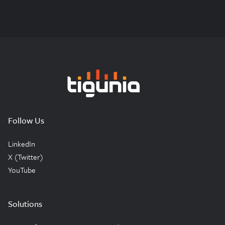
Tigunia
Follow Us
LinkedIn
X (Twitter)
YouTube
Solutions