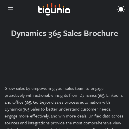
Open main menu
Dynamics 365 Sales Brochure
Grow sales by empowering your sales team to engage
proactively with actionable insights from Dynamics 365, LinkedIn,
and Office 365. Go beyond sales process automation with
Dynamics 365 Sales to better understand customer needs,
engage more effectively, and win more deals. Unified data across
sources and integrations provide the most comprehensive view