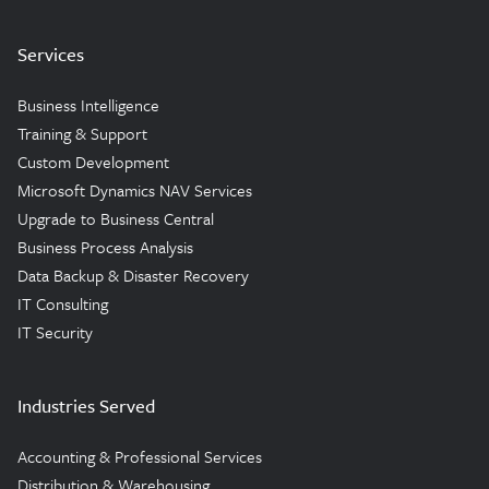
Services
Business Intelligence
Training & Support
Custom Development
Microsoft Dynamics NAV Services
Upgrade to Business Central
Business Process Analysis
Data Backup & Disaster Recovery
IT Consulting
IT Security
Industries Served
Accounting & Professional Services
Distribution & Warehousing