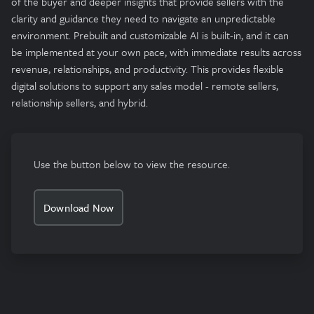
of the buyer and deeper insights that provide sellers with the
clarity and guidance they need to navigate an unpredictable
environment. Prebuilt and customizable AI is built-in, and it can
be implemented at your own pace, with immediate results across
revenue, relationships, and productivity. This provides flexible
digital solutions to support any sales model - remote sellers,
relationship sellers, and hybrid.
Use the button below to view the resource.
Download Now