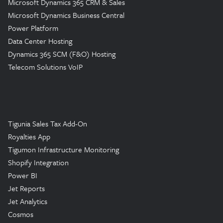
Microsoft Dynamics 365 CRM & Sales
Microsoft Dynamics Business Central
Power Platform
Data Center Hosting
Dynamics 365 SCM (F&O) Hosting
Telecom Solutions VoIP
Tigunia Sales Tax Add-On
Royalties App
Tigumon Infrastructure Monitoring
Shopify Integration
Power BI
Jet Reports
Jet Analytics
Cosmos