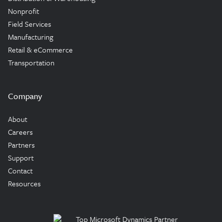
Nonprofit
Field Services
Manufacturing
Retail & eCommerce
Transportation
Company
About
Careers
Partners
Support
Contact
Resources