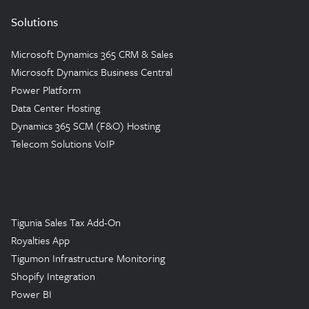
Solutions
Microsoft Dynamics 365 CRM & Sales
Microsoft Dynamics Business Central
Power Platform
Data Center Hosting
Dynamics 365 SCM (F&O) Hosting
Telecom Solutions VoIP
Tigunia Sales Tax Add-On
Royalties App
Tigumon Infrastructure Monitoring
Shopify Integration
Power BI