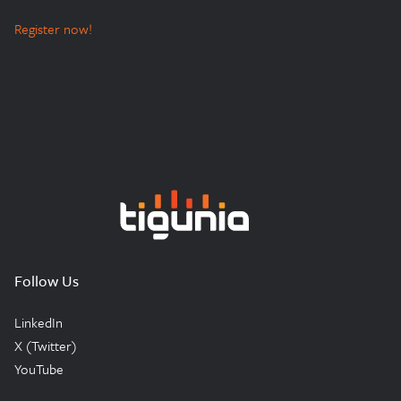
Register now!
Tigunia
Follow Us
LinkedIn
X (Twitter)
YouTube