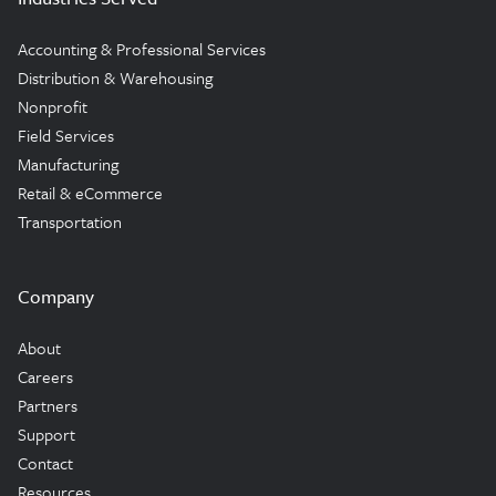
Accounting & Professional Services
Distribution & Warehousing
Nonprofit
Field Services
Manufacturing
Retail & eCommerce
Transportation
Company
About
Careers
Partners
Support
Contact
Resources