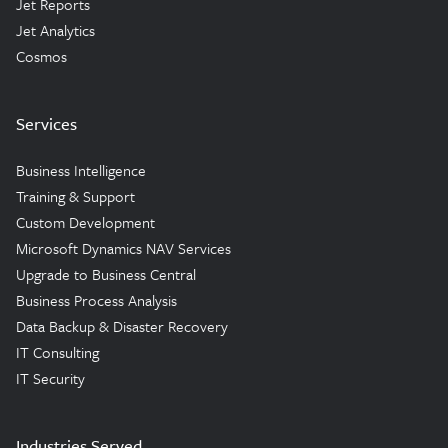
Jet Reports
Jet Analytics
Cosmos
Services
Business Intelligence
Training & Support
Custom Development
Microsoft Dynamics NAV Services
Upgrade to Business Central
Business Process Analysis
Data Backup & Disaster Recovery
IT Consulting
IT Security
Industries Served