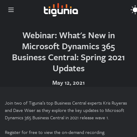
Open main menu
Webinar: What's New in
Microsoft Dynamics 365
Business Central: Spring 2021
Updates
May 12, 2021
Join two of Tigunia’s top Business Central experts Kris Ruyeras
and Dave Wiser as they explore the key updates to Microsoft
Dynamics 365 Business Central in 2021 release wave 1.
Register for free to view the on-demand recording.