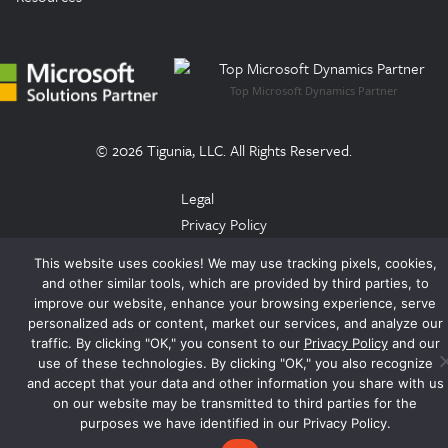
Top Microsoft Dynamics Partner
© 2026 Tigunia, LLC. All Rights Reserved.
Legal
Privacy Policy
Terms of Use
This website uses cookies! We may use tracking pixels, cookies,
Trust Center
and other similar tools, which are provided by third parties, to
EULA
improve our website, enhance your browsing experience, serve
personalized ads or content, market our services, and analyze our
traffic. By clicking "OK," you consent to our
Privacy Policy
and our
use of these technologies. By clicking "OK," you also recognize
and accept that your data and other information you share with us
on our website may be transmitted to third parties for the
purposes we have identified in our Privacy Policy.